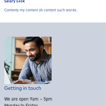
Salary £45k
Contenty my content oh content such words.
Getting in touch
We are open 9am – 5pm