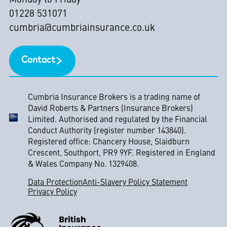
Monday to Friday
01228 531071
cumbria@cumbriainsurance.co.uk
Contact
Cumbria Insurance Brokers is a trading name of
David Roberts & Partners (Insurance Brokers)
Limited. Authorised and regulated by the Financial
Conduct Authority (register number 143840).
Registered office: Chancery House, Slaidburn
Crescent, Southport, PR9 9YF. Registered in England
& Wales Company No. 1329408.
Data Protection
Anti-Slavery Policy Statement
Privacy Policy